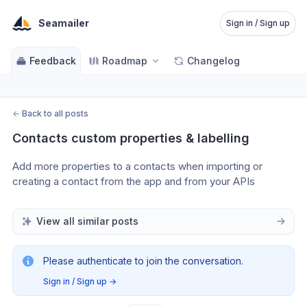
Seamailer
Sign in / Sign up
Feedback
Roadmap
Changelog
←
Back to all posts
Contacts custom properties & labelling
Add more properties to a contacts when importing or 
creating a contact from the app and from your APIs
View all similar posts
Please authenticate to join the conversation.
Sign in / Sign up
→