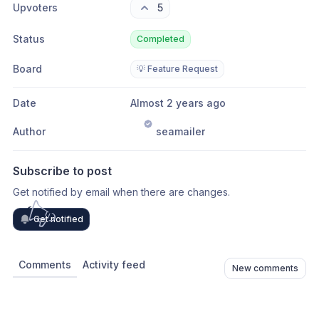
Upvoters
5
Status
Completed
Board
💡 Feature Request
Date
Almost 2 years ago
Author
seamailer
Subscribe to post
Get notified by email when there are changes.
Get notified
Comments
Activity feed
New comments